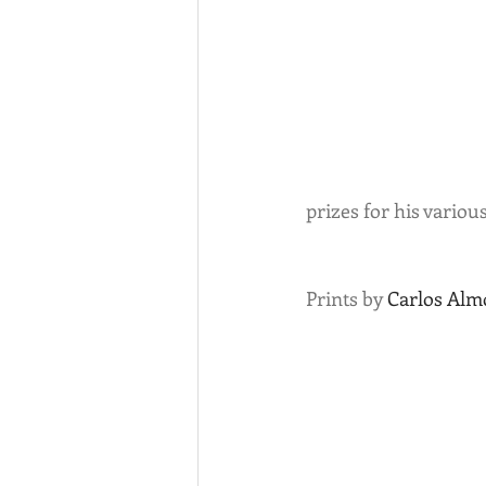
prizes for his variou
Prints by 
Carlos Alm