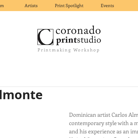
om
Artists
Print Spotlight
Events
Printmaking Workshop
Almonte
Dominican artist Carlos Alm
contemporary style with a 
and his experience as an im