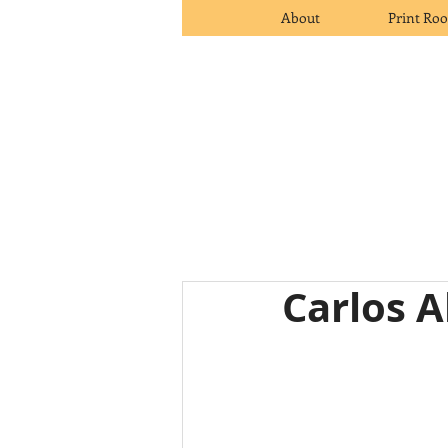
About
Print Ro
Carlos 