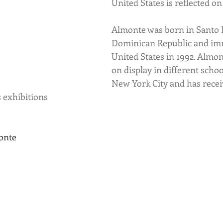
United States is reflected on
Almonte was born in Santo 
Dominican Republic and imm
United States in 1992. Almo
on display in different scho
New York City and has recei
s exhibitions
onte