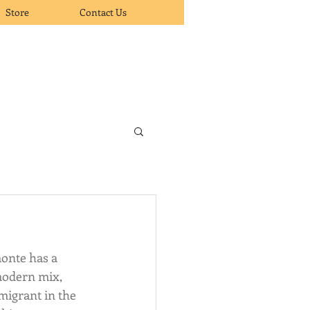
Store
Contact Us
onte has a 
modern mix, 
migrant in the 