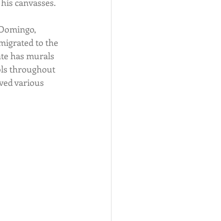
 his canvasses.
Domingo, 
igrated to the 
nte has murals 
ols throughout 
ved various 