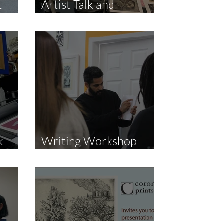
t
Artist Talk and
Demonstration
k
Writing Workshop
with JP Infante