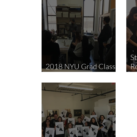
St
2018 NYU Grad Class
R
Studio Visit
P