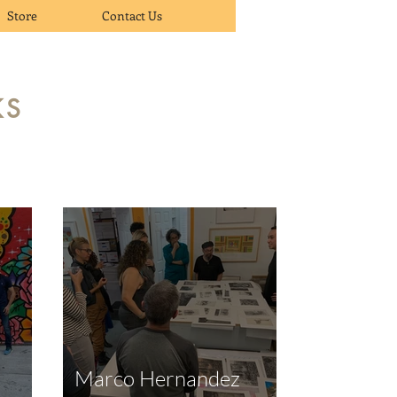
Store
Contact Us
KS
Marco Hernandez