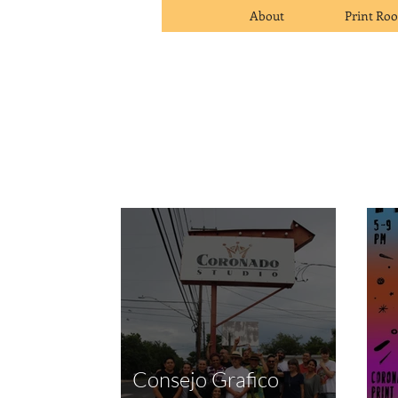
About
Print Ro
Consejo Grafico