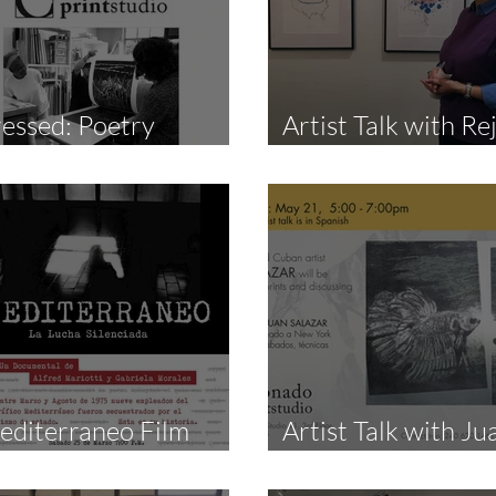
essed: Poetry
Artist Talk with Re
eading Night
Leys by Art In Flux
editerraneo Film
Artist Talk with Ju
creening
Salazar