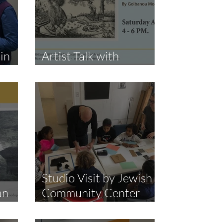
jin
Artist Talk with
Golbanou Moghaddas
Studio Visit by Jewish
an
Community Center
Harlem