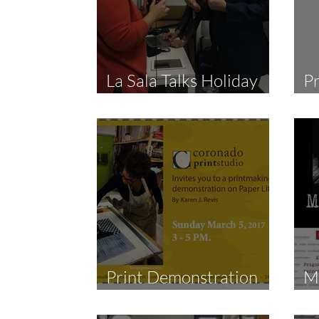
La Sala Talks Holiday
Pr
Coro Live Stream
R
Print Demonstration
M
by Karen Revis
S