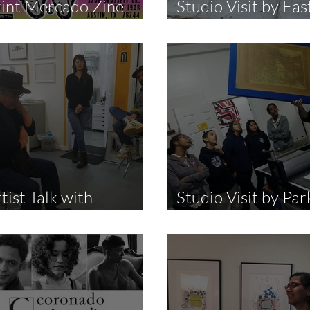
rint Mercado Zine
Studio Visit by Eas
ir
Harlem Walks
tist Talk with
Studio Visit by Par
alaquias Montoya
East High School