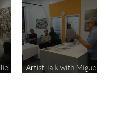
lie
Artist Talk with Miguel
Mena