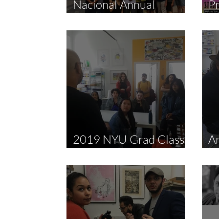
Nacional Annual
P
Meeting + Chine-colle
Fa
Demo by Sandra
Fernandez
2019 NYU Grad Class
Ar
Studio Visit
M