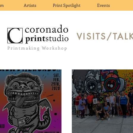
om
Artists
Print Spotlight
Events
VISITS/TAL
Printmaking Workshop