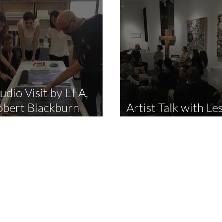
udio Visit by EFA,
obert Blackburn
Artist Talk with Les
rintmaking Workshop
Jimenez