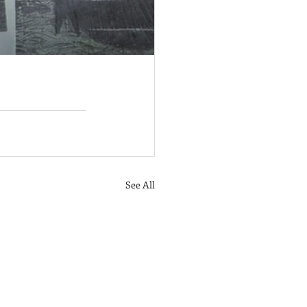
See All