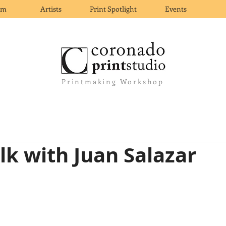
om
Artists
Print Spotlight
Events
Printmaking Workshop
alk with Juan Salazar