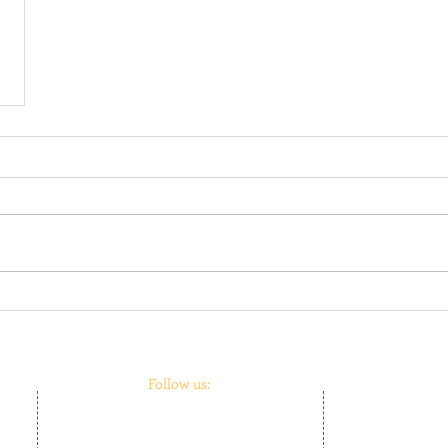
Follow us:
m