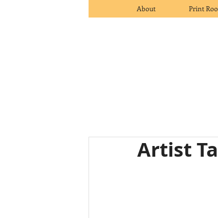
About
Print Ro
Artist T