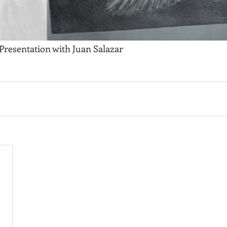
 Presentation with Juan Salazar