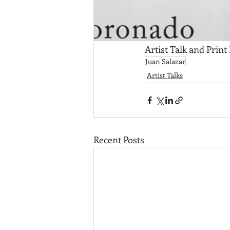
Artist Talk and Print
Juan Salazar
Artist Talks
Recent Posts