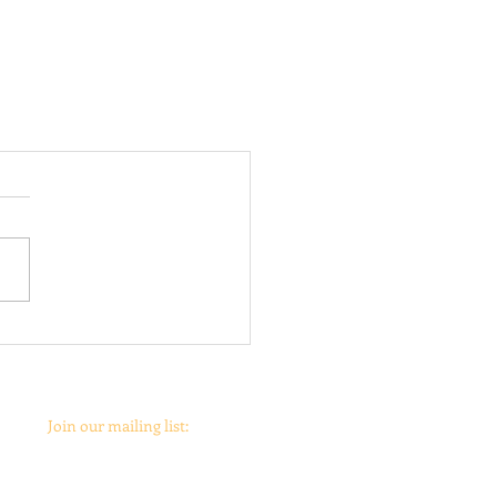
Join our mailing list: