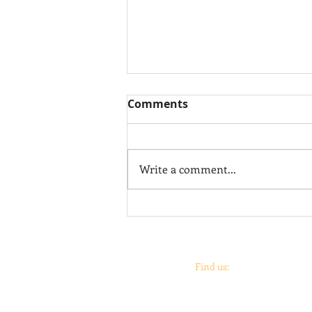
Comments
Juan Salazar
Write a comment...
Find us:
Coronado
print
studio &
Coronado
Print
Roo