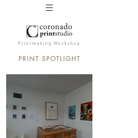
Printmaking Workshop
PRINT SPOTLIGHT