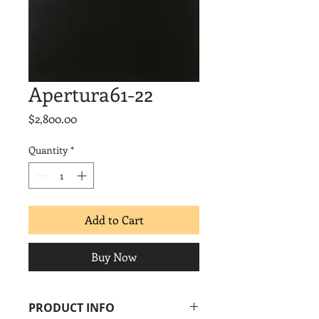
Apertura61-22
Price
$2,800.00
Quantity
*
Add to Cart
Buy Now
PRODUCT INFO