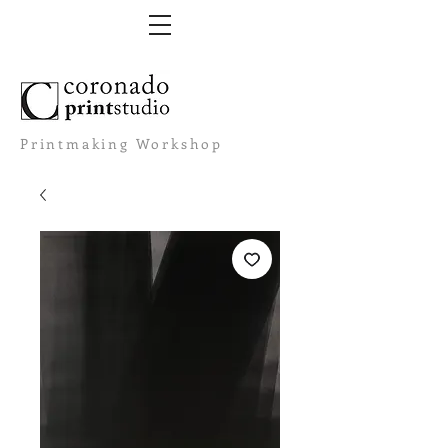
Printmaking Workshop