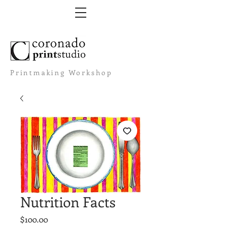
Printmaking Workshop
Nutrition Facts
Price
$100.00