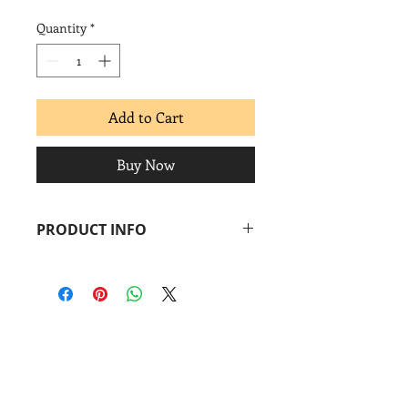
Quantity
*
Add to Cart
Buy Now
PRODUCT INFO
Carolina Mayorga
Nutrition Facts
, 2006
Screenprint + archival inkjet
Image: 9 ½ x 15 1⁄4 in.
Paper: 12 11⁄4 x 17 in.
Coronado
print
studio
&
Coronado
Print
Room