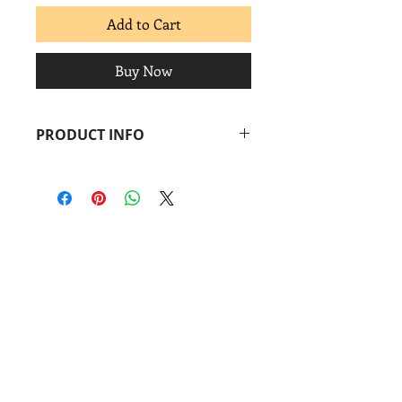
Add to Cart
Buy Now
PRODUCT INFO
René de los Santos
Bailarina
, 2014
Linocut + chine-collé
Image: 5 ½ x 2 in.
Paper: 8 ½ x 4 in.
Coronado
print
studio
&
Coronado
Print
Room
901 Vargas Rd.
Austin, TX 78741
Find us: