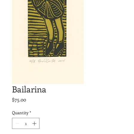
Bailarina
Price
$75.00
Quantity
*