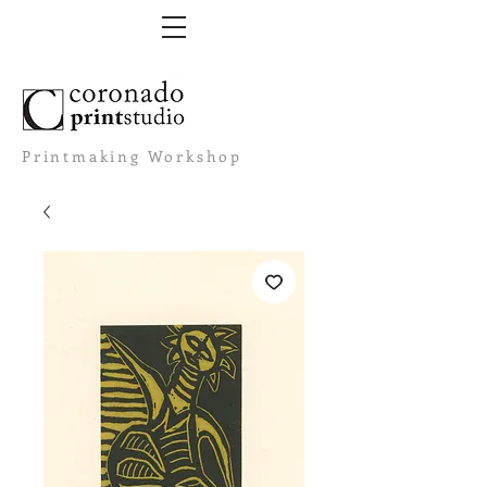
Printmaking Workshop