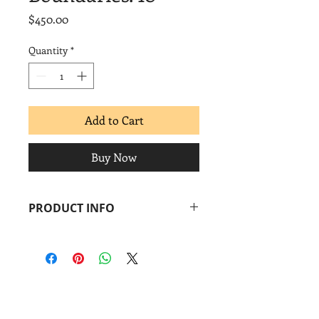
Price
$450.00
Quantity
*
Add to Cart
Buy Now
PRODUCT INFO
Pepe Coronado
Boundaries. 10
, 2014
Monoprint + linocut
Image: 14 x 18 in.
Paper: 14 x 18 in.