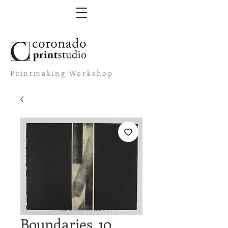
Printmaking Workshop
Boundaries. 10