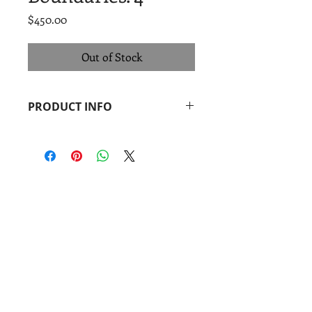
Price
$450.00
Out of Stock
PRODUCT INFO
Pepe Coronado
Boundaries. 4
, 2014
Monoprint + linocut
Image: 14 x 18 in.
Paper: 14 x 18 in.
Coronado
print
studio
&
Coronado
Print
Room
901 Vargas Rd.
Austin, TX 78741
Find us: