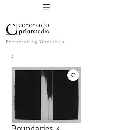
Printmaking Workshop
Boundaries. 4