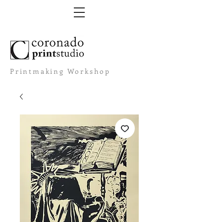
Printmaking Workshop