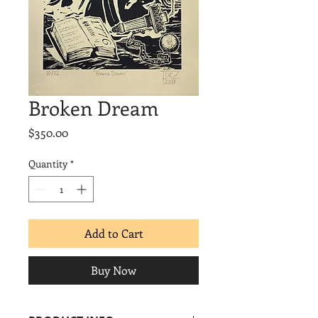
Broken Dream
Price
$350.00
Quantity
*
Add to Cart
Buy Now