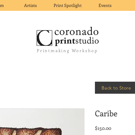
om
Artists
Print Spotlight
Events
Printmaking Workshop
Back to Store
Caribe
Price
$150.00