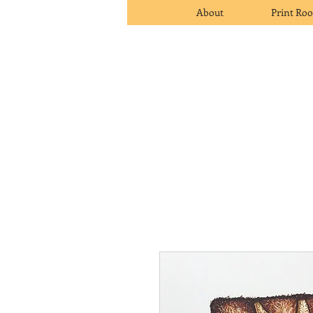
About
Print Ro