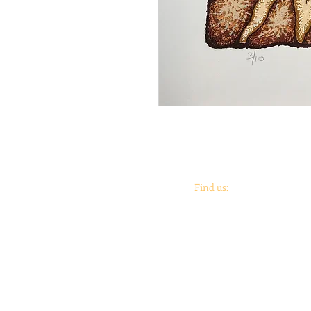
Find us:
Coronado
print
studio &
Coronado
Print
Roo
901 Vargas Rd.
Austin, TX 78741