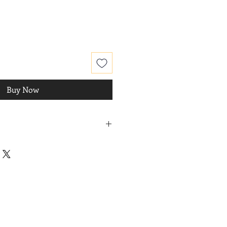
Buy Now