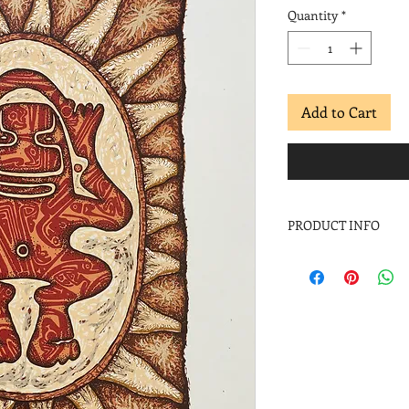
Quantity
*
Add to Cart
PRODUCT INFO
Pepe Coronado
Caribe
, 1997
Screenprint
Image: 11 x 9 in.
Paper: 19 x 13 in.