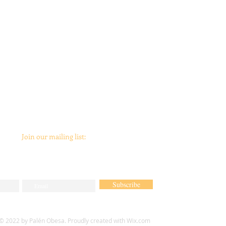
Join our mailing list:
Subscribe
© 2022 by Palén Obesa. Proudly created with
Wix.com