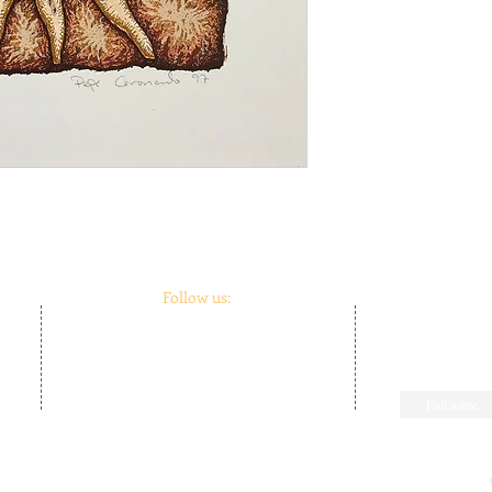
Follow us:
m