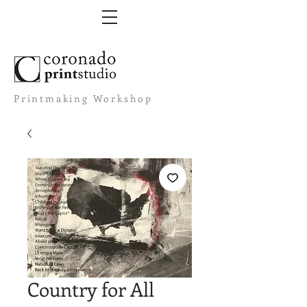
Printmaking Workshop
Country for All