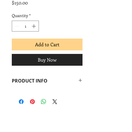
Price
$150.00
Quantity
*
Add to Cart
Buy Now
PRODUCT INFO
Pepe Coronado
Country for All
, 2019
Screenprint
Image: 11 x 15 in.
Paper: 11 x 15 in.
Coronado
print
studio