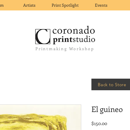
om
Artists
Print Spotlight
Events
Printmaking Workshop
Back to Store
El guineo
Price
$150.00