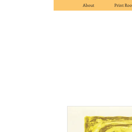
About
Print Ro