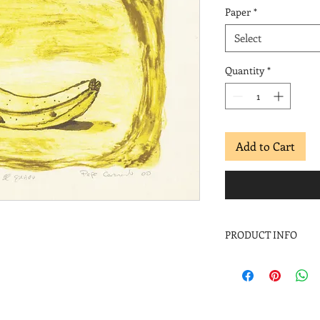
Paper
*
Select
Quantity
*
Add to Cart
PRODUCT INFO
Pepe Coronado
El guineo
, 2000
Screenprint
Image: 8 ½ x 11 in.