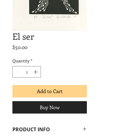
El ser
Price
$50.00
Quantity
*
Add to Cart
Buy Now
PRODUCT INFO