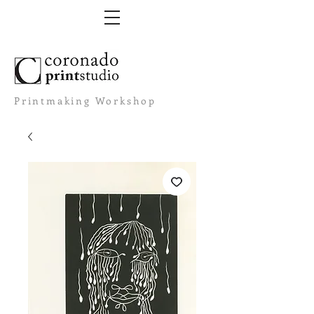
Printmaking Workshop