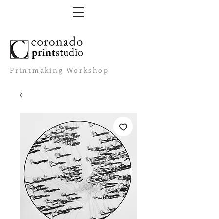
Printmaking Workshop