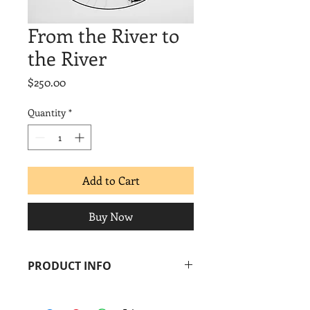
From the River to
the River
Price
$250.00
Quantity
*
Add to Cart
Buy Now
PRODUCT INFO
Leslie Jiménez
From the River to the River
, 2013