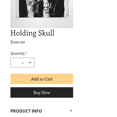
Holding Skull
Price
$100.00
Quantity
*
Add to Cart
Buy Now
PRODUCT INFO