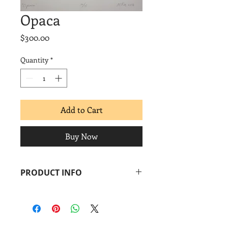
Opaca
Price
$300.00
Quantity
*
Add to Cart
Buy Now
PRODUCT INFO
Moses Ros-Suárez
Opaca
, 2016
Screenprint + diamond dust
Image: 8 x 7 in.