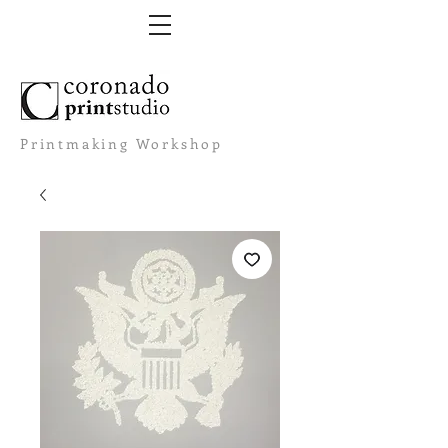
Printmaking Workshop