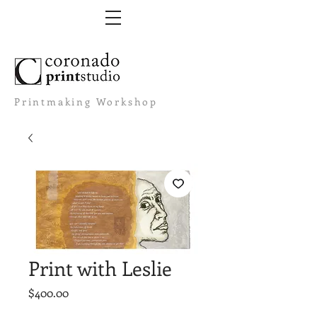
Printmaking Workshop
Print with Leslie
Price
$400.00