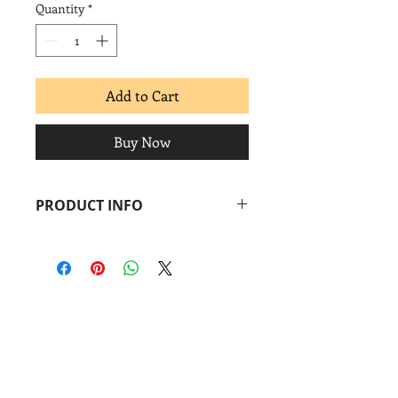
Quantity
*
Add to Cart
Buy Now
PRODUCT INFO
2000
Screenprint
Image: 10 x 20 in.
Paper: 10 x 20 in.
Coronado
print
studio
&
Coronado
Print
Room