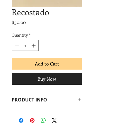
Recostado
Price
$50.00
Quantity
*
Add to Cart
Buy Now
PRODUCT INFO
René de los Santos
Recostado
, 2018
Linocut
Image: 3 x 3 in.