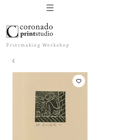
Printmaking Workshop