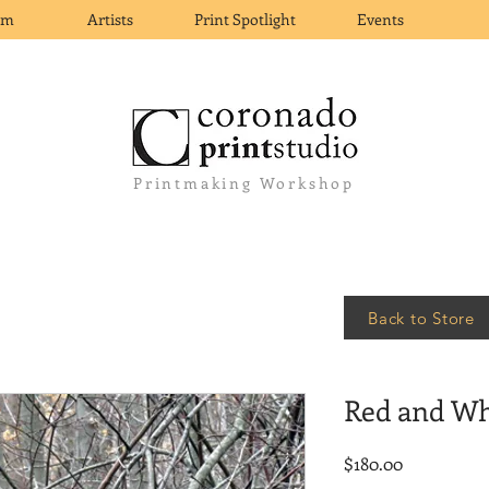
om
Artists
Print Spotlight
Events
Printmaking Workshop
Back to Store
Red and Wh
Price
$180.00