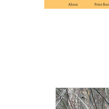
About
Print Ro