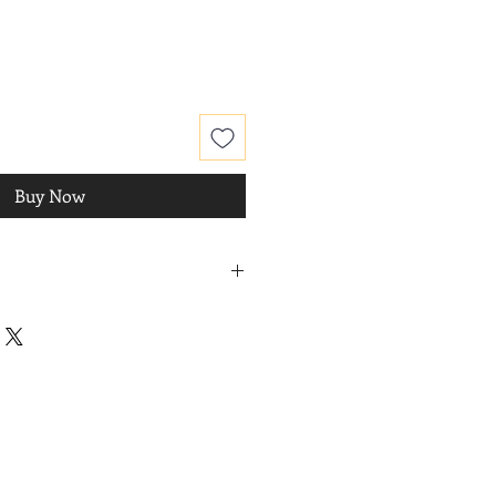
Buy Now
hanced
, 2014