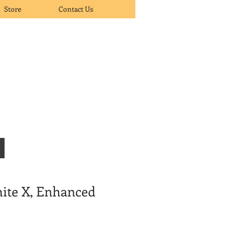
Store
Contact Us
ite X, Enhanced