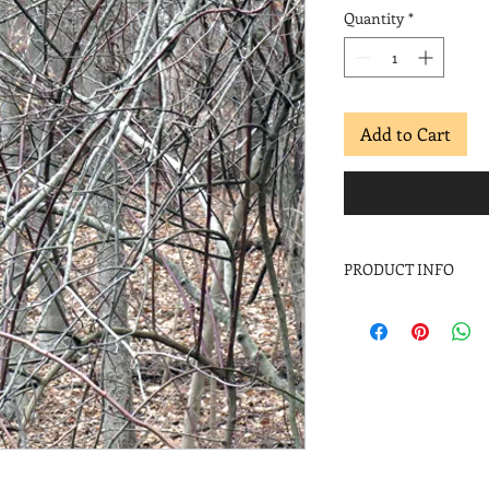
Quantity
*
Add to Cart
PRODUCT INFO
Margaret Moulton
Red and White X, En
Archival inkjet
Stone Hill Portfolio
Image: 11 x 11 in.
Paper: 11 x 11 in.