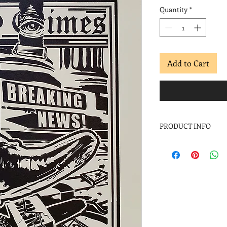
Quantity
*
Add to Cart
PRODUCT INFO
2019
Linocut
Image: 18 x 12 in.
Paper: 22 x 15 in.