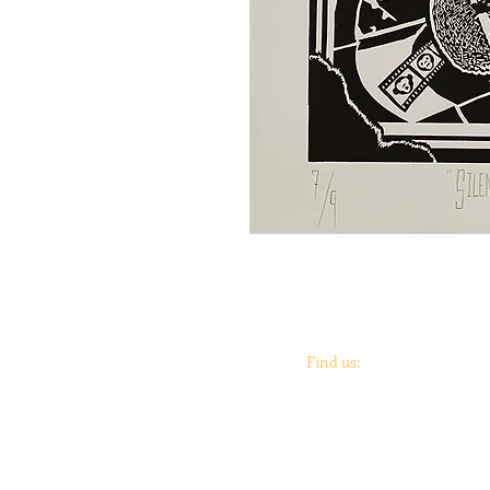
Find us:
Coronado
print
studio &
Coronado
Print
Roo
901 Vargas Rd.
Austin, TX 78741