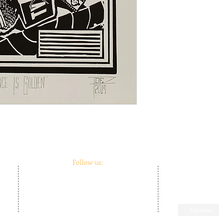
Follow us:
m