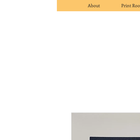
About
Print Ro