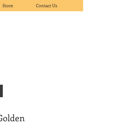
Store
Contact Us
 Golden