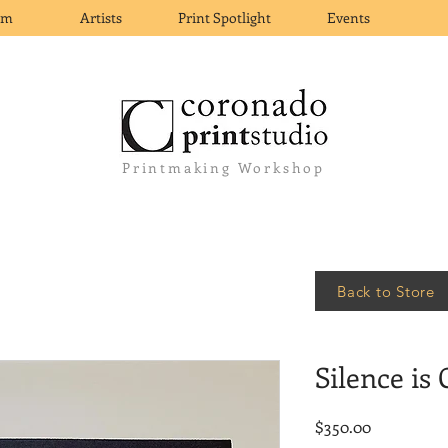
om
Artists
Print Spotlight
Events
Printmaking Workshop
Back to Store
Silence is
Price
$350.00