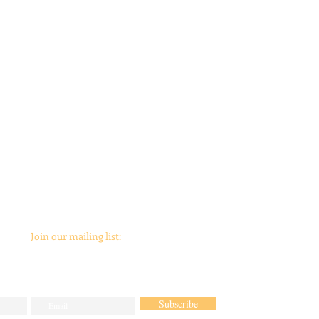
Join our mailing list:
Subscribe