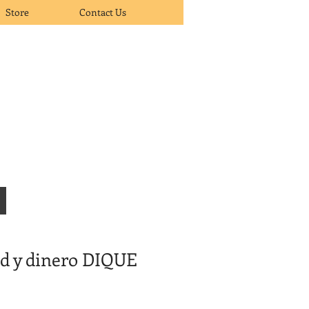
Store
Contact Us
ud y dinero DIQUE