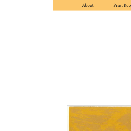
About
Print Ro