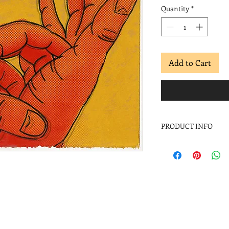
Quantity
*
Add to Cart
PRODUCT INFO
Pepe Coronado
Suerte, salud y dine
Screenprint
Image: 11 x 15 in.
Paper: 11 x 15 in.