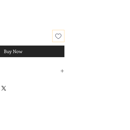
Buy Now
ro DIQUE
, 2016