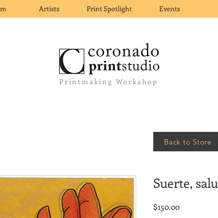
om
Artists
Print Spotlight
Events
Printmaking Workshop
Back to Store
Suerte, sal
Price
$150.00