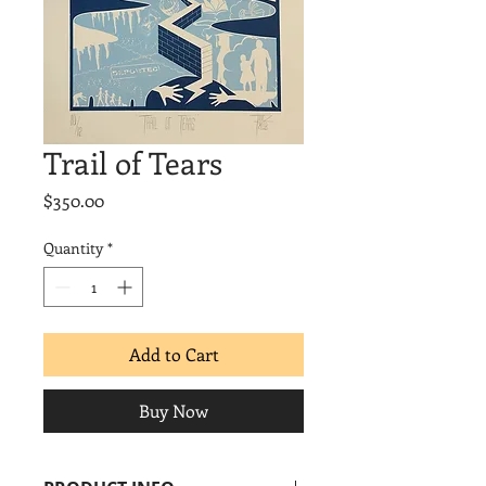
Trail of Tears
Price
$350.00
Quantity
*
Add to Cart
Buy Now