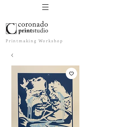
Printmaking Workshop