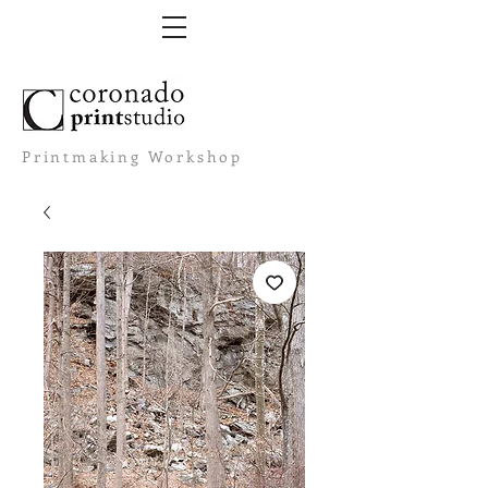
Printmaking Workshop