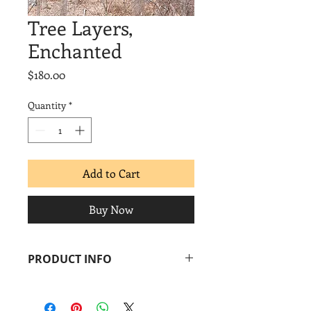
Tree Layers,
Enchanted
Price
$180.00
Quantity
*
Add to Cart
Buy Now
PRODUCT INFO
Margaret Moulton
Tree Layers, Enchanted
, 2014