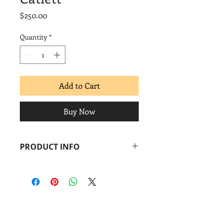
Price
$250.00
Quantity
*
Add to Cart
Buy Now
PRODUCT INFO
Pepe Coronado
Tributo a Elizabeth Catlett
, 2017
Screenprint
Image: 11 x 18 in.
Paper: 15 x 22 in.