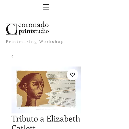
Printmaking Workshop
Tributo a Elizabeth
Catlett