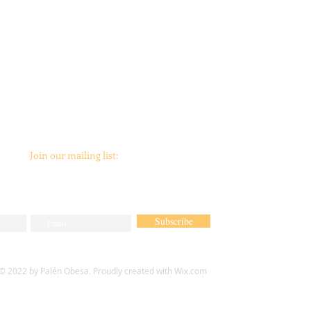
Join our mailing list:
Subscribe
© 2022 by Palén Obesa. Proudly created with
Wix.com