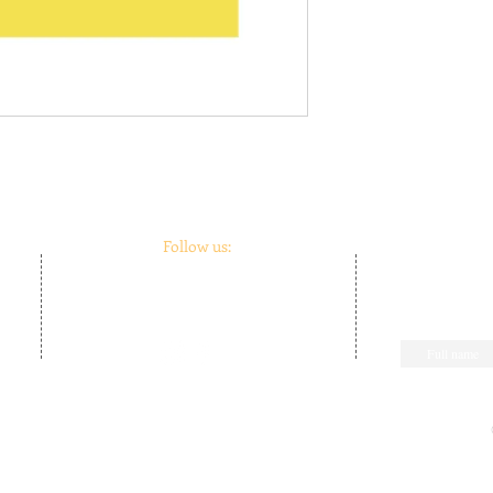
Follow us:
m