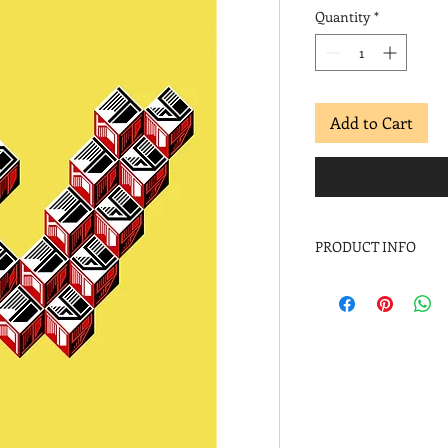
Quantity
*
Add to Cart
PRODUCT INFO
2017
Archival inkjet
Image: 24 x 18 in.
Paper: 30 x 22 in.