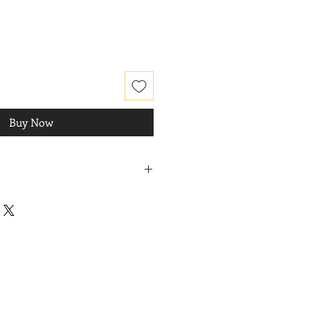
Buy Now