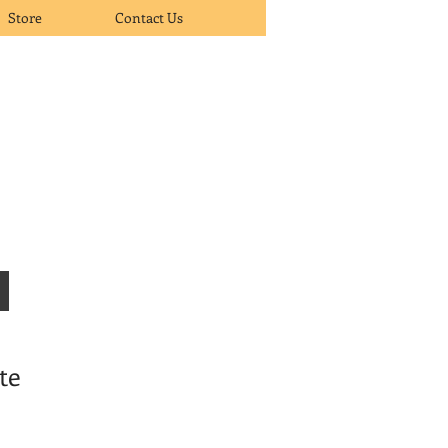
Store
Contact Us
te