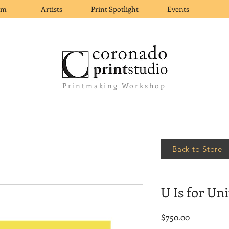
om
Artists
Print Spotlight
Events
Printmaking Workshop
Back to Store
U Is for Uni
Price
$750.00