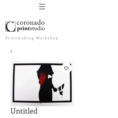
Printmaking Workshop
Untitled