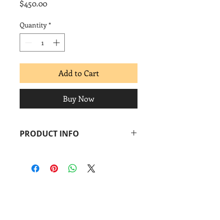
Price
$450.00
Quantity
*
Add to Cart
Buy Now
PRODUCT INFO
Miguel Hernández
Untitled
, 2014
Screenprint
Image: 18 x 24 in.
Paper: 22 x 30 in.
Coronado
print
studio