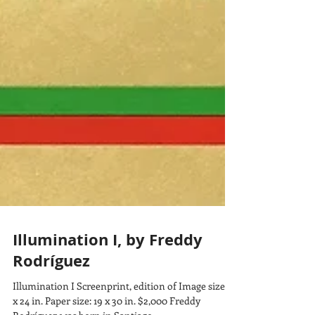
Illumination I, by Freddy
Rodríguez
Illumination I Screenprint, edition of Image size: 11