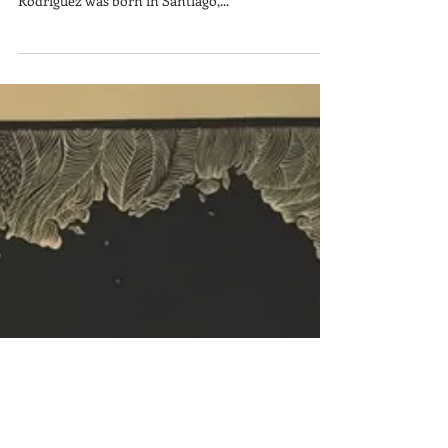
x 24 in. Paper size: 19 x 30 in. $2,000 Freddy
Rodríguez was born in Santiago,...