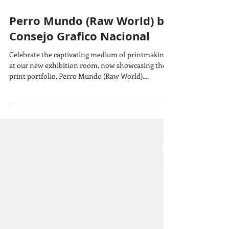
Perro Mundo (Raw World) by
Consejo Grafico Nacional
Celebrate the captivating medium of printmaking
at our new exhibition room, now showcasing the
print portfolio, Perro Mundo (Raw World)....