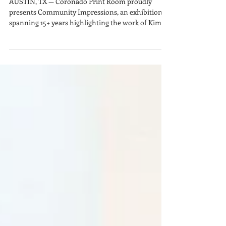
Community Impressions by
Kim Bishop & Luis Valderas
AUSTIN, TX — Coronado Print Room proudly
presents Community Impressions, an exhibition
spanning 15+ years highlighting the work of Kim
Bishop MFA and Luis Valderas through A³ Press.
Established in 2011, A³ Press produces pop-up
events that bring printmaking to the streets using
industrial equipment. Through community
collaboration and asphalt roller printing, these
events foster engagement and education in large-
scale relief printmaking.