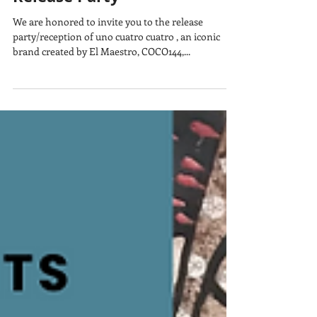
Uno cuatro cuatro Print
Release Party
We are honored to invite you to the release
party/reception of uno cuatro cuatro , an iconic
brand created by El Maestro, COCO144,...