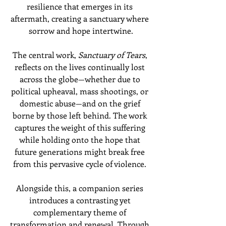
resilience that emerges in its 
aftermath, creating a sanctuary where 
sorrow and hope intertwine.
The central work, 
Sanctuary of Tears
, 
reflects on the lives continually lost 
across the globe—whether due to 
political upheaval, mass shootings, or 
domestic abuse—and on the grief 
borne by those left behind. The work 
captures the weight of this suffering 
while holding onto the hope that 
future generations might break free 
from this pervasive cycle of violence. 
Alongside this, a companion series 
introduces a contrasting yet 
complementary theme of 
transformation and renewal. Through 