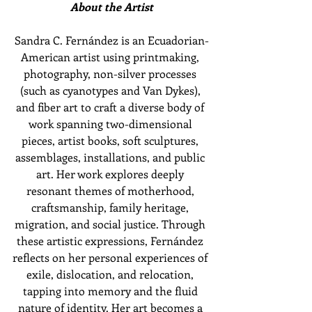
About the Artist
Sandra C. Fernández is an Ecuadorian-
American artist using printmaking, 
photography, non-silver processes 
(such as cyanotypes and Van Dykes), 
and fiber art to craft a diverse body of 
work spanning two-dimensional 
pieces, artist books, soft sculptures, 
assemblages, installations, and public 
art. Her work explores deeply 
resonant themes of motherhood, 
craftsmanship, family heritage, 
migration, and social justice. Through 
these artistic expressions, Fernández 
reflects on her personal experiences of 
exile, dislocation, and relocation, 
tapping into memory and the fluid 
nature of identity. Her art becomes a 