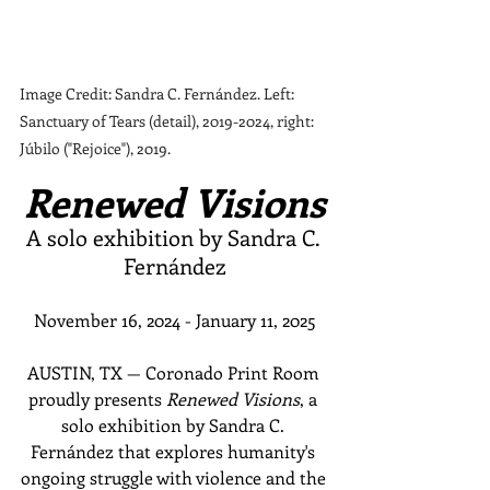
Image Credit: Sandra C. Fernández. Left: 
Sanctuary of Tears (detail), 2019-2024, right: 
Júbilo ("Rejoice"), 2019.
Renewed Visions
A solo exhibition by Sandra C. 
Fernández
November 16, 2024 - January 11, 2025
AUSTIN, TX — Coronado Print Room 
proudly presents 
Renewed Visions
, a 
solo exhibition by Sandra C. 
Fernández that explores humanity's 
ongoing struggle with violence and the 