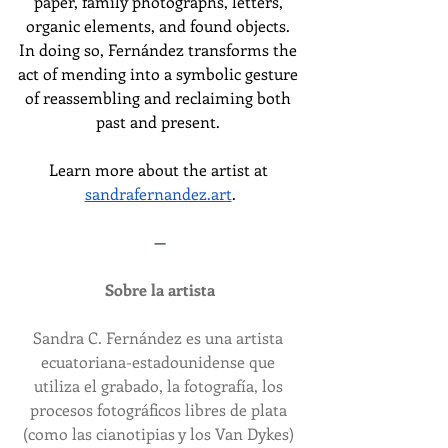
paper, family photographs, letters, 
organic elements, and found objects. 
In doing so, Fernández transforms the 
act of mending into a symbolic gesture 
of reassembling and reclaiming both 
past and present.
Learn more about the artist at 
sandrafernandez.art
.
—
Sobre la artista
Sandra C. Fernández es una artista 
ecuatoriana-estadounidense que 
utiliza el grabado, la fotografía, los 
procesos fotográficos libres de plata 
(como las cianotipias y los Van Dykes) 