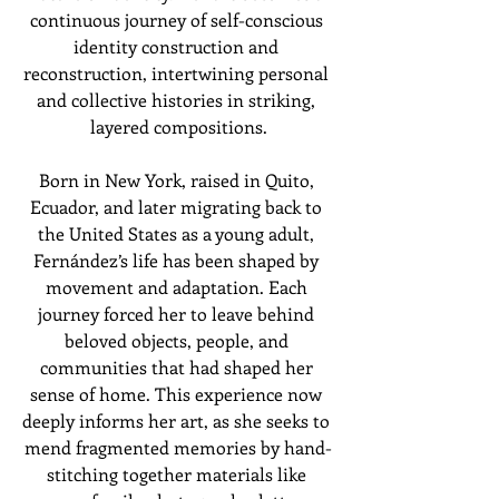
continuous journey of self-conscious 
identity construction and 
reconstruction, intertwining personal 
and collective histories in striking, 
layered compositions.
Born in New York, raised in Quito, 
Ecuador, and later migrating back to 
the United States as a young adult, 
Fernández’s life has been shaped by 
movement and adaptation. Each 
journey forced her to leave behind 
beloved objects, people, and 
communities that had shaped her 
sense of home. This experience now 
deeply informs her art, as she seeks to 
mend fragmented memories by hand-
stitching together materials like 