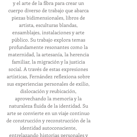
y el arte de la fibra para crear un 
cuerpo diverso de trabajo que abarca 
piezas bidimensionales, libros de 
artista, esculturas blandas, 
ensamblajes, instalaciones y arte 
público. Su trabajo explora temas 
profundamente resonantes como la 
maternidad, la artesanía, la herencia 
familiar, la migración y la justicia 
social. A través de estas expresiones 
artísticas, Fernández reflexiona sobre 
sus experiencias personales de exilio, 
dislocación y reubicación, 
aprovechando la memoria y la 
naturaleza fluida de la identidad. Su 
arte se convierte en un viaje continuo 
de construcción y reconstrucción de la 
identidad autoconsciente, 
entrelazando historias personales y 