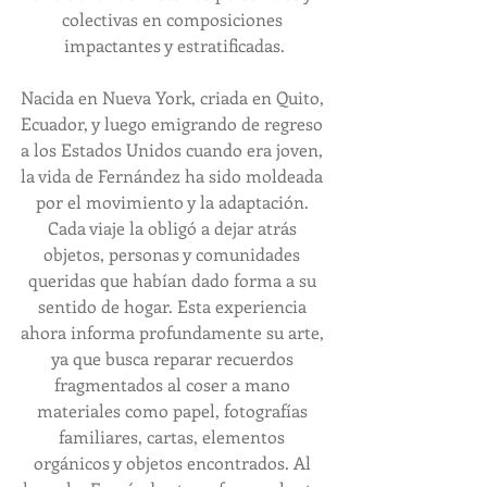
colectivas en composiciones 
impactantes y estratificadas.
Nacida en Nueva York, criada en Quito, 
Ecuador, y luego emigrando de regreso 
a los Estados Unidos cuando era joven, 
la vida de Fernández ha sido moldeada 
por el movimiento y la adaptación. 
Cada viaje la obligó a dejar atrás 
objetos, personas y comunidades 
queridas que habían dado forma a su 
sentido de hogar. Esta experiencia 
ahora informa profundamente su arte, 
ya que busca reparar recuerdos 
fragmentados al coser a mano 
materiales como papel, fotografías 
familiares, cartas, elementos 
orgánicos y objetos encontrados. Al 