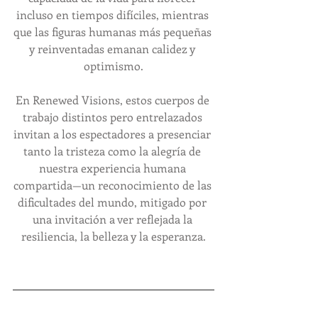
incluso en tiempos difíciles, mientras 
que las figuras humanas más pequeñas 
y reinventadas emanan calidez y 
optimismo.
En Renewed Visions, estos cuerpos de 
trabajo distintos pero entrelazados 
invitan a los espectadores a presenciar 
tanto la tristeza como la alegría de 
nuestra experiencia humana 
compartida—un reconocimiento de las 
dificultades del mundo, mitigado por 
una invitación a ver reflejada la 
resiliencia, la belleza y la esperanza.