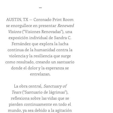
—
AUSTIN, TX — Coronado Print Room 
se enorgullece en presentar 
Renewed 
Visions
 ("Visiones Renovadas"), una 
exposición individual de Sandra C. 
Fernández que explora la lucha 
continua de la humanidad contra la 
violencia y la resiliencia que surge 
como resultado, creando un santuario 
donde el dolor y la esperanza se 
entrelazan.
La obra central, 
Sanctuary of 
Tears
 ("Santuario de lágrimas"), 
reflexiona sobre las vidas que se 
pierden continuamente en todo el 
mundo, ya sea debido a la agitación 