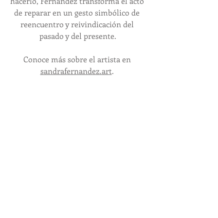
hacerlo, Fernández transforma el acto 
de reparar en un gesto simbólico de 
reencuentro y reivindicación del 
pasado y del presente.
Conoce más sobre el artista en 
sandrafernandez.art
. 
 Reception /
Recepción de Apertura
November 16, 5-7 PM
Special viewing hours during the 
Austin Studio Tour
Horario especial de visita durante el 
Austin Studio Tour
November 16-17, 12-6 PM
Exhibition Dates 
/ 
Fechas de 