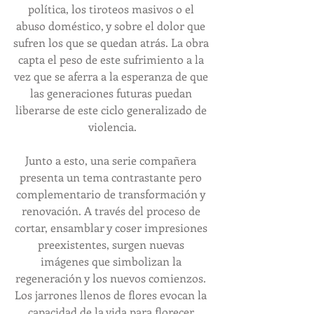
política, los tiroteos masivos o el 
abuso doméstico, y sobre el dolor que 
sufren los que se quedan atrás. La obra 
capta el peso de este sufrimiento a la 
vez que se aferra a la esperanza de que 
las generaciones futuras puedan 
liberarse de este ciclo generalizado de 
violencia.
Junto a esto, una serie compañera 
presenta un tema contrastante pero 
complementario de transformación y 
renovación. A través del proceso de 
cortar, ensamblar y coser impresiones 
preexistentes, surgen nuevas 
imágenes que simbolizan la 
regeneración y los nuevos comienzos. 
Los jarrones llenos de flores evocan la 
capacidad de la vida para florecer 