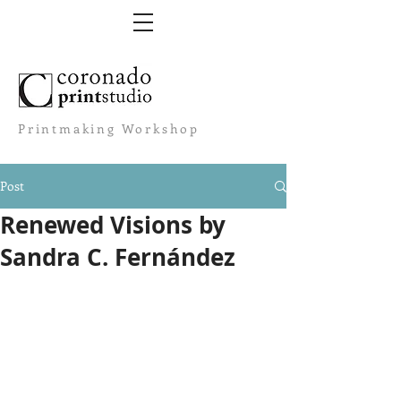
Printmaking Workshop
Post
Renewed Visions by
Sandra C. Fernández