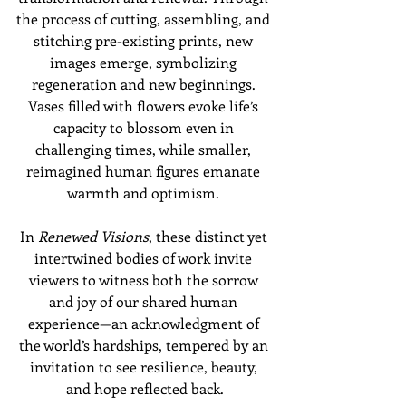
the process of cutting, assembling, and 
stitching pre-existing prints, new 
images emerge, symbolizing 
regeneration and new beginnings. 
Vases filled with flowers evoke life’s 
capacity to blossom even in 
challenging times, while smaller, 
reimagined human figures emanate 
warmth and optimism. 
In 
Renewed Visions
, these distinct yet 
intertwined bodies of work invite 
viewers to witness both the sorrow 
and joy of our shared human 
experience—an acknowledgment of 
the world’s hardships, tempered by an 
invitation to see resilience, beauty, 
and hope reflected back.