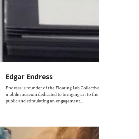
Edgar Endress
Endress is founder of the Floating Lab Collective, a
mobile museum dedicated to bringing art to the
public and stimulating an engagement...