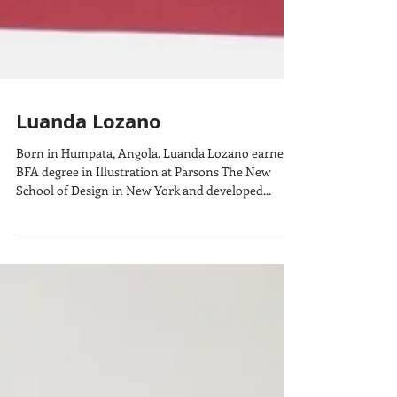
Luanda Lozano
Born in Humpata, Angola. Luanda Lozano earned a
BFA degree in Illustration at Parsons The New
School of Design in New York and developed...