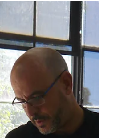
Rene de los Santos
René De Los Santos is a self-taught painter and
printmaker born and raised in Santiago,
Dominican Republic. ​ After arriving to New York...