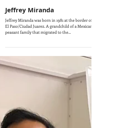
Jeffrey Miranda
Jeffrey Miranda was born in 1981 at the border of
El Paso/Ciudad Juarez. A grandchild of a Mexican
peasant family that migrated to the...