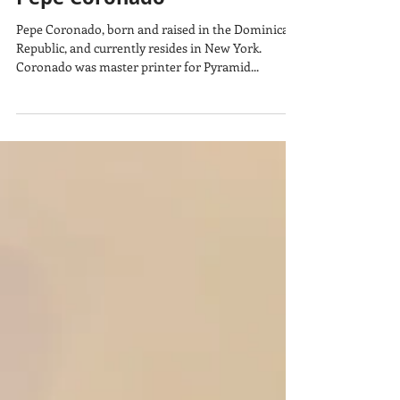
Pepe Coronado
Pepe Coronado, born and raised in the Dominican
Republic, and currently resides in New York.
Coronado was master printer for Pyramid...