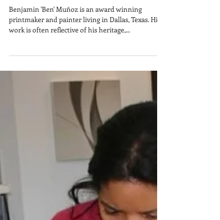
Ben Muñoz
Benjamin 'Ben' Muñoz is an award winning
printmaker and painter living in Dallas, Texas. His
work is often reflective of his heritage,...