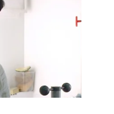
Manuel Acevedo's work combines projected image,
wall drawing, animation and photography to
explore how light and movement shape...