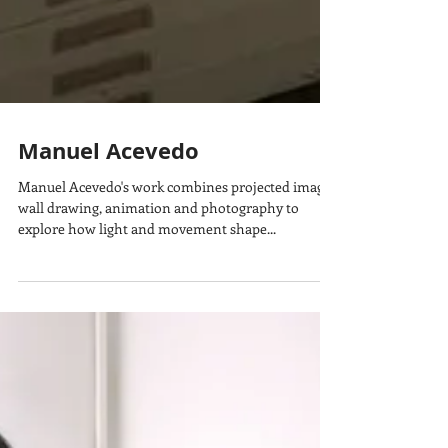
Manuel Acevedo